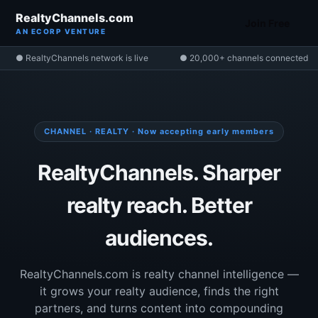
RealtyChannels.com
Join Free
AN ECORP VENTURE
● RealtyChannels network is live
● 20,000+ channels connected
CHANNEL · REALTY · Now accepting early members
RealtyChannels. Sharper
realty reach. Better
audiences.
RealtyChannels.com is realty channel intelligence —
it grows your realty audience, finds the right
partners, and turns content into compounding