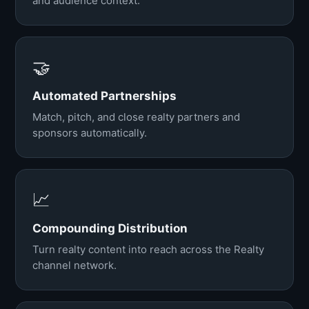
and audience context.
🤝
Automated Partnerships
Match, pitch, and close realty partners and
sponsors automatically.
📈
Compounding Distribution
Turn realty content into reach across the Realty
channel network.