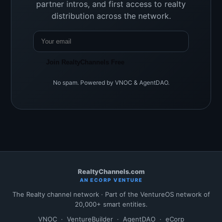
partner intros, and first access to realty
distribution across the network.
Join RealtyChannels Free
No spam. Powered by VNOC & AgentDAO.
RealtyChannels.com
AN ECORP VENTURE
The Realty channel network · Part of the VentureOS network of
20,000+ smart entities.
VNOC
·
VentureBuilder
·
AgentDAO
·
eCorp