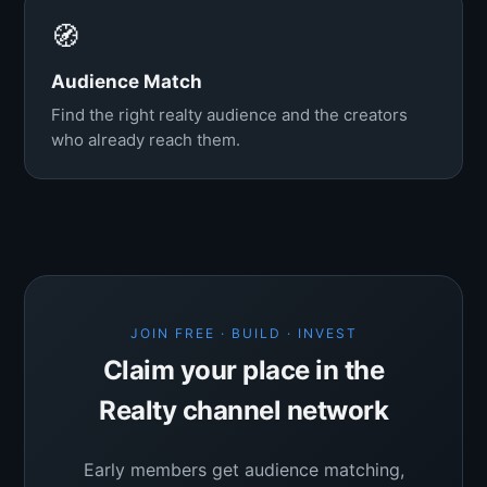
🧭
Audience Match
Find the right realty audience and the creators
who already reach them.
JOIN FREE · BUILD · INVEST
Claim your place in the
Realty channel network
Early members get audience matching,