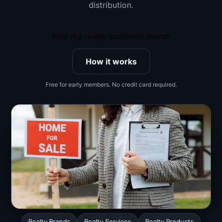
distribution.
Find my realty audience match
How it works
Free for early members. No credit card required.
Realty Brands
Realty Services
Realty Products