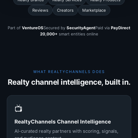
Reviews
Creators
Marketplace
Part of
VentureOS
Secured by
SecurityAgent
Paid via
PayDirect
20,000+
smart entities online
WHAT REALTYCHANNELS DOES
Realty channel intelligence, built in.
📺
RealtyChannels Channel Intelligence
AI-curated realty partners with scoring, signals,